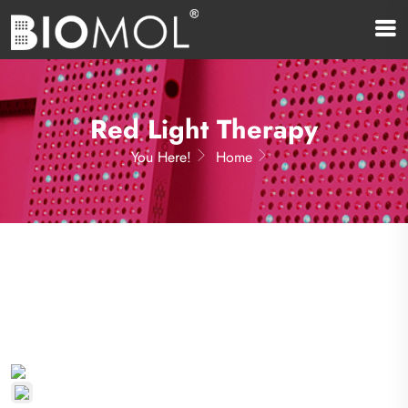
Red Light Therapy
You Here!
Home