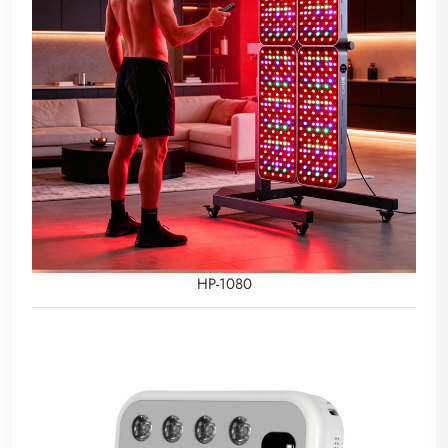
HP-1080