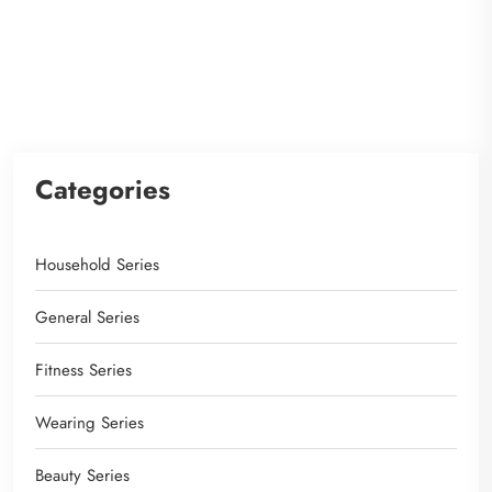
Categories
Household Series
General Series
Fitness Series
Wearing Series
Beauty Series