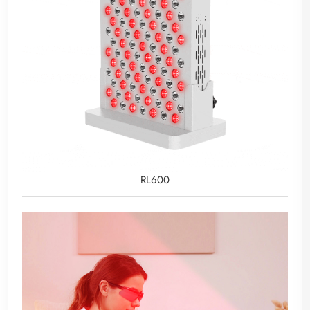
RL600