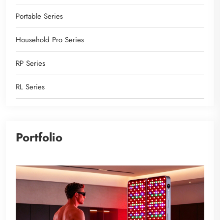
Portable Series
Household Pro Series
RP Series
RL Series
Portfolio