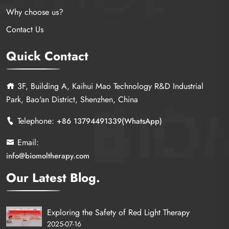
Why choose us?
Contact Us
Quick Contact
3F, Building A, Kaihui Mao Technology R&D Industrial
Park, Bao'an District, Shenzhen, China
Telephone:
+86 13794491339(WhatsApp)
Email:
info@biomoltherapy.com
Our Latest Blog.
Exploring the Safety of Red Light Therapy
2025-07-16