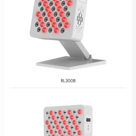
RL300B