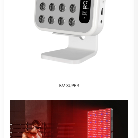
BM-SUPER