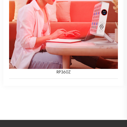
RP360Z