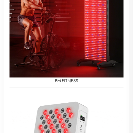
BM-FITNESS