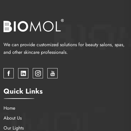
We can provide customized solutions for beauty salons, spas,
and other skincare professionals.
Quick Links
Home
About Us
Our Lights