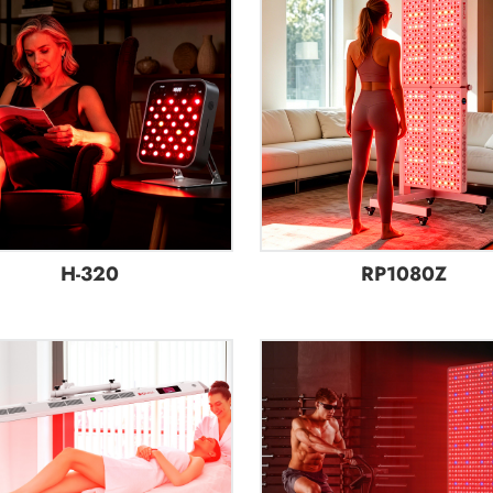
H-320
RP1080Z