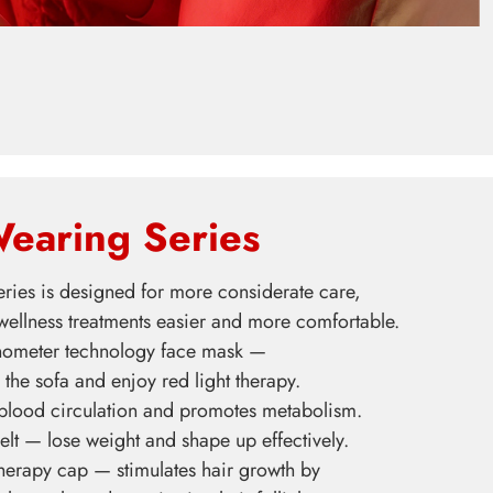
earing Series
ries is designed for more considerate care,
ellness treatments easier and more comfortable.
ometer technology face mask —
 the sofa and enjoy red light therapy.
 blood circulation and promotes metabolism.
elt — lose weight and shape up effectively.
therapy cap — stimulates hair growth by