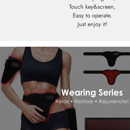
Touch key&screen,
Easy to operate.
Just enjoy it!