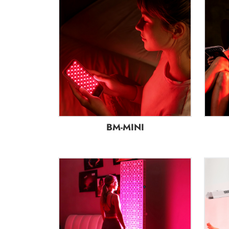
BM-MINI