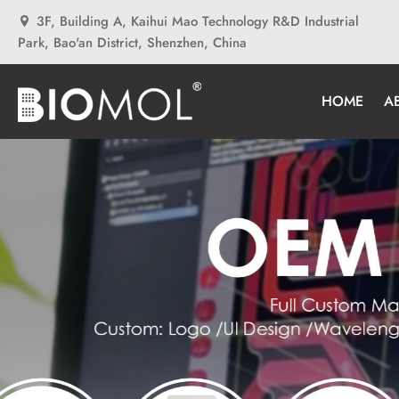
3F, Building A, Kaihui Mao Technology R&D Industrial
Park, Bao'an District, Shenzhen, China
HOME
A