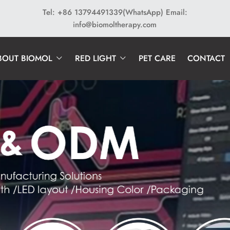
Tel: +86 13794491339(WhatsApp)
Email:
info@biomoltherapy.com
BOUT BIOMOL
RED LIGHT
PET CARE
CONTACT