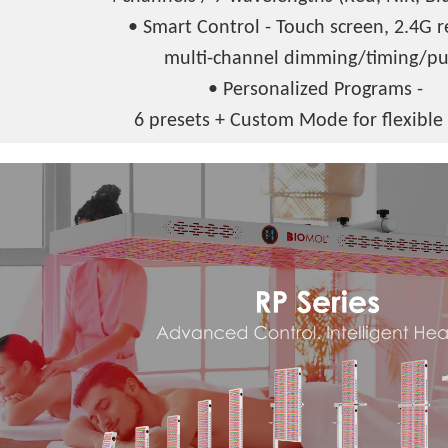
• Smart Control - Touch screen, 2.4G 
multi-channel dimming/timing/pu
• Personalized Programs -
6 presets + Custom Mode for flexible 