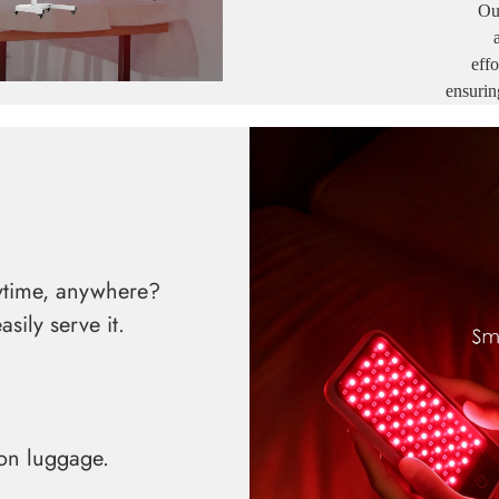
Ou
effortle
ensurin
nytime, anywhere?
ily serve it.
on luggage.