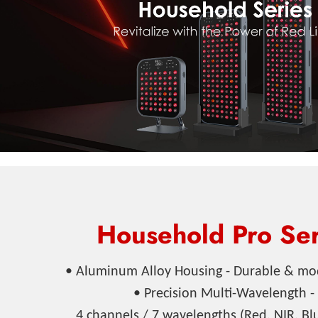
Household Pro Ser
• Aluminum Alloy Housing - Durable & mo
• Precision Multi-Wavelength -
4 channels / 7 wavelengths (Red, NIR, Bl