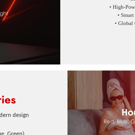
• High-Powe
• Smart
• Global
ies
dern design
ue, Green)