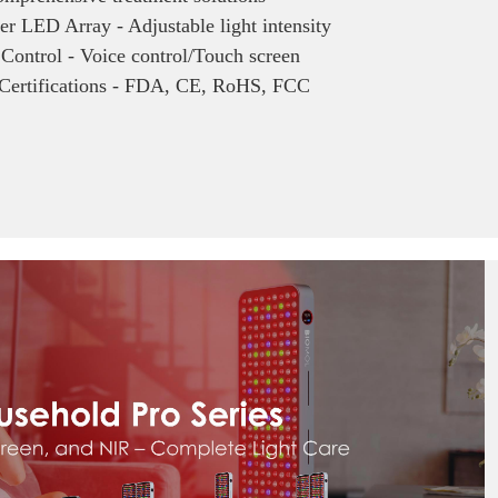
r LED Array - Adjustable light intensity
 Control - Voice control/Touch screen
 Certifications - FDA, CE, RoHS, FCC