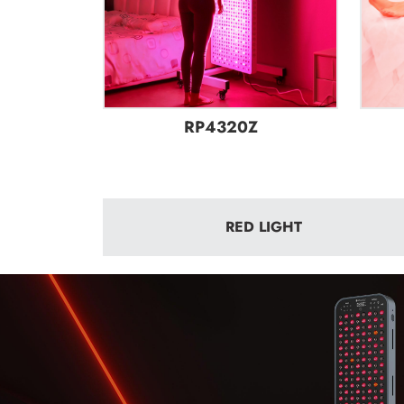
RP4320Z
RED LIGHT