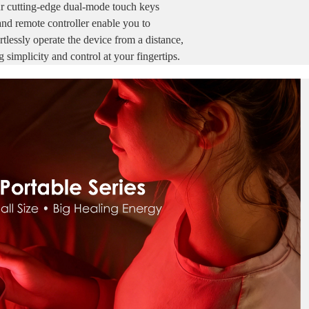
r cutting-edge dual-mode touch keys
and remote controller enable you to
ssly operate the device from a distance,
g simplicity and
control at your fingertips.