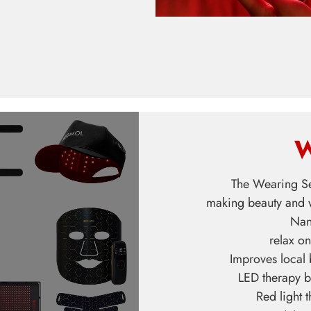
W
The Wearing Se
making beauty and w
Nan
relax on
Improves local
LED therapy b
Red light 