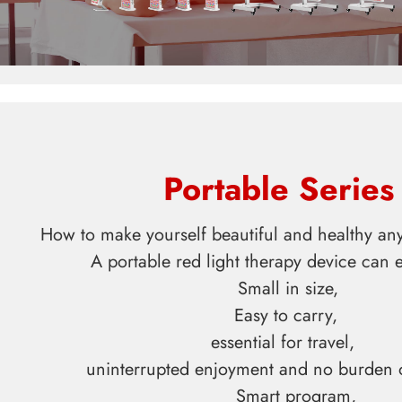
Portable Series
How to make yourself beautiful and healthy a
A portable red light therapy device can eas
Small in size,
Easy to carry,
essential for travel,
uninterrupted enjoyment and no burden 
Smart program,