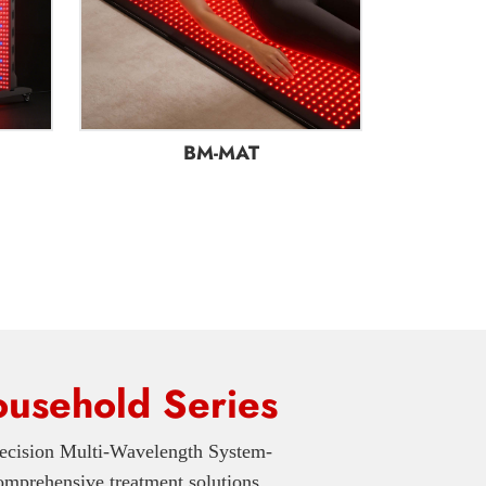
BM-MAT
usehold Series
ecision Multi-Wavelength System-
prehensive treatment solutions