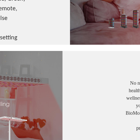
remote,
lse
setting
No ne
healt
wellnes
y
BioMol's 
p