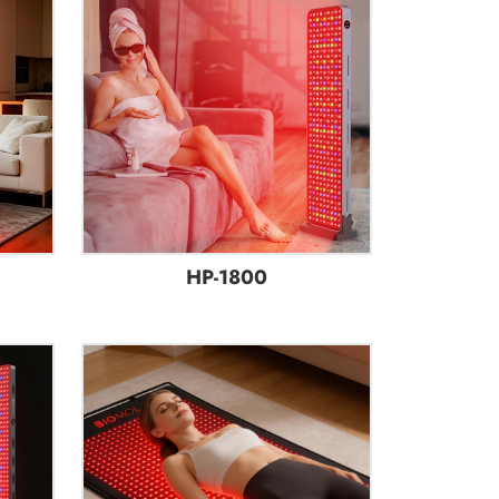
HP-1800