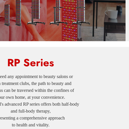
RP Series
ed any appointment to beauty salons or
h treatment clubs, the path to beauty and
s can be traversed within the confines of
our own home, at your convenience.
advanced RP series offers both half-body
and full-body therapy,
resenting a comprehensive approach
to health and vitality.