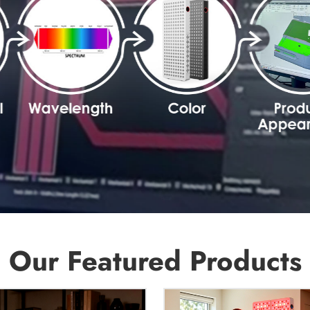
Our Featured Products