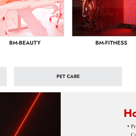
BM-BEAUTY
BM-FITNESS
PET CARE
Ho
•
Pr
Com