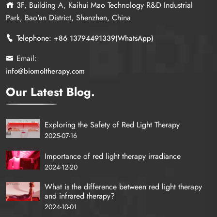
3F, Building A, Kaihui Mao Technology R&D Industrial
Park, Bao'an District, Shenzhen, China
Telephone:
+86 13794491339(WhatsApp)
Email:
info@biomoltherapy.com
Our Latest Blog.
Exploring the Safety of Red Light Therapy
2025-07-16
Importance of red light therapy irradiance
2024-12-20
What is the difference between red light therapy
and infrared therapy?
2024-10-01