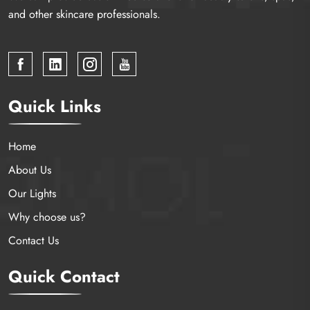
and other skincare professionals.
Quick Links
Home
About Us
Our Lights
Why choose us?
Contact Us
Quick Contact