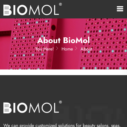
About BioMol
You Here!
Home
About
We can provide customized solutions for beauty salons, spas,