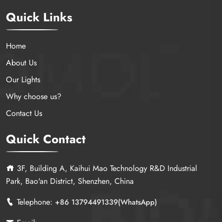
Quick Links
Home
About Us
Our Lights
Why choose us?
Contact Us
Quick Contact
3F, Building A, Kaihui Mao Technology R&D Industrial
Park, Bao'an District, Shenzhen, China
Telephone:
+86 13794491339(WhatsApp)