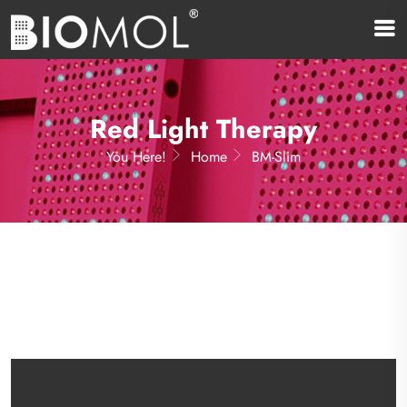
Red Light Therapy
You Here!
Home
BM-Slim