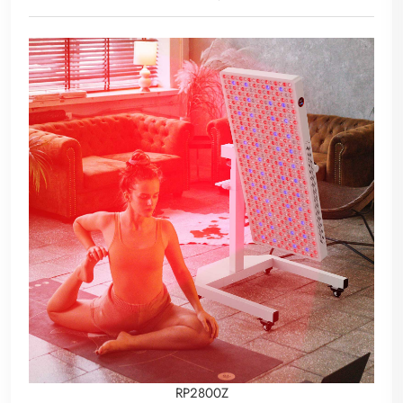
RP2800Z