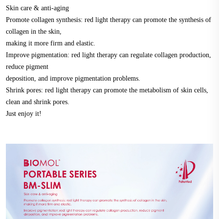
Skin care & anti-aging
Promote collagen synthesis: red light therapy can promote the synthesis of
collagen in the skin,
making it more firm and elastic.
Improve pigmentation: red light therapy can regulate collagen production,
reduce pigment
deposition, and improve pigmentation problems.
Shrink pores: red light therapy can promote the metabolism of skin cells,
clean and shrink pores.
Just enjoy it!