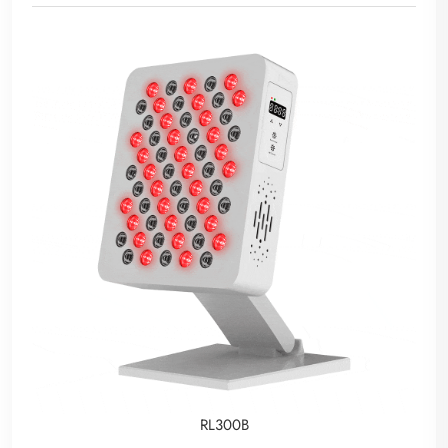
RL300B