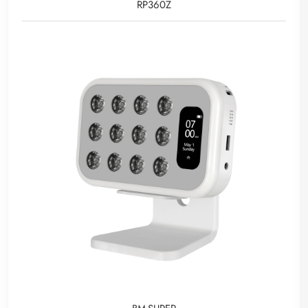
RP360Z