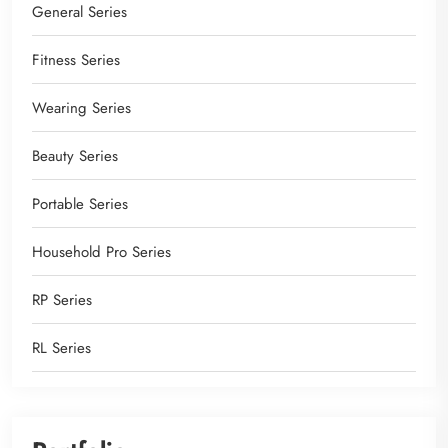
General Series
Fitness Series
Wearing Series
Beauty Series
Portable Series
Household Pro Series
RP Series
RL Series