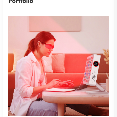
Portfolio