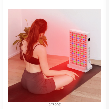
RP720Z