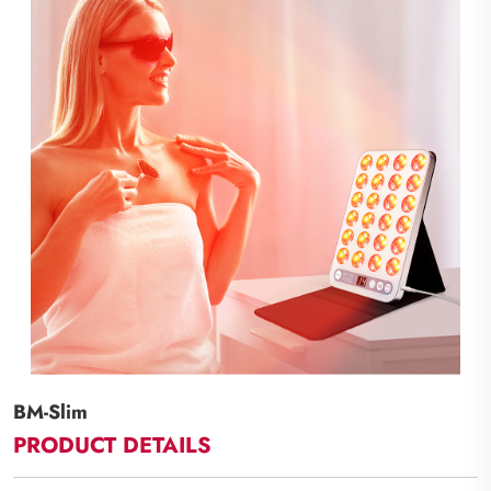
BM-Slim
PRODUCT DETAILS