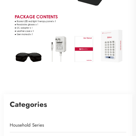
Categories
Household Series