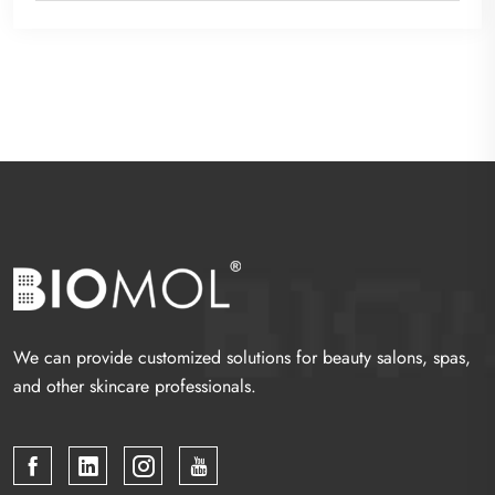
We can provide customized solutions for beauty salons, spas,
and other skincare professionals.