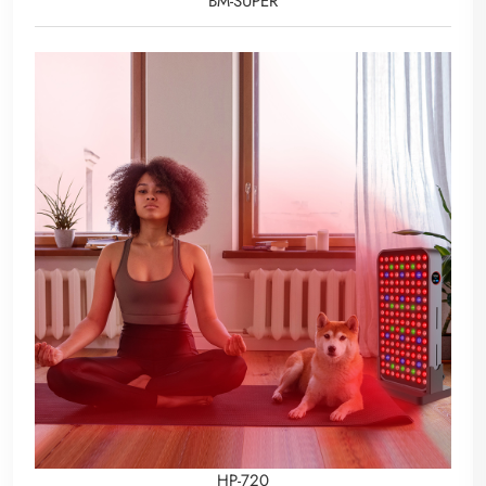
BM-SUPER
HP-720