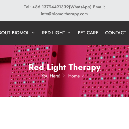
Tel: +86 13794491339(WhatsApp)
Email:
info@biomoltherapy.com
BOUT BIOMOL
RED LIGHT
PET CARE
CONTACT
Red Light Therapy
You Here!
Home