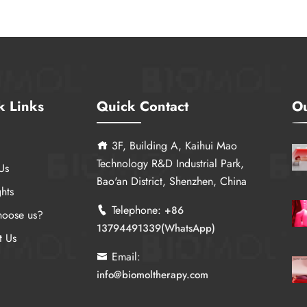
k Links
Quick Contact
Ou
3F, Building A, Kaihui Mao
Technology R&D Industrial Park,
Us
Bao'an District, Shenzhen, China
hts
Telephone:
+86
oose us?
13794491339(WhatsApp)
t Us
Email:
info@biomoltherapy.com