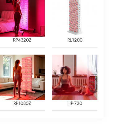
RP4320Z
RL1200
RP1080Z
HP-720