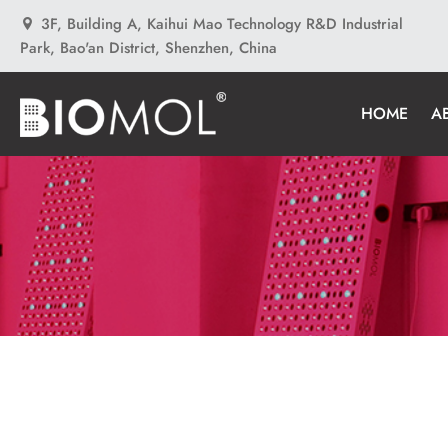
3F, Building A, Kaihui Mao Technology R&D Industrial
Park, Bao'an District, Shenzhen, China
HOME
A