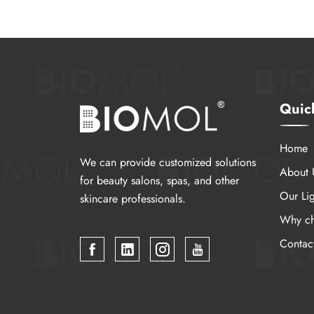
Quic
Home
We can provide customized solutions
About 
for beauty salons, spas, and other
Our Lig
skincare professionals.
Why ch
Contac