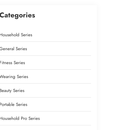
Categories
Household Series
General Series
Fitness Series
Wearing Series
Beauty Series
Portable Series
Household Pro Series