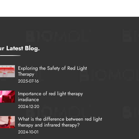
r Latest Blog.
Exploring the Safety of Red Light
Therapy
2025-07-16
Importance of red light therapy
irradiance
2024-12-20
What is the difference between red light
therapy and infrared therapy?
2024-10-01