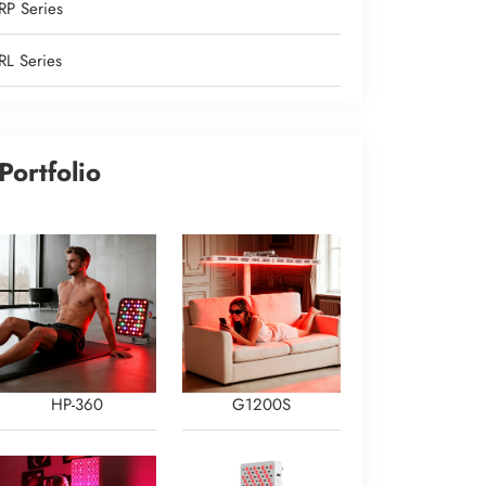
RP Series
RL Series
Portfolio
HP-360
G1200S