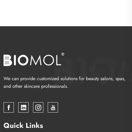
We can provide customized solutions for beauty salons, spas,
and other skincare professionals.
Quick Links