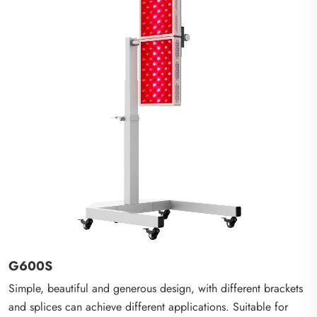
G600S
Simple, beautiful and generous design, with different brackets
and splices can achieve different applications. Suitable for