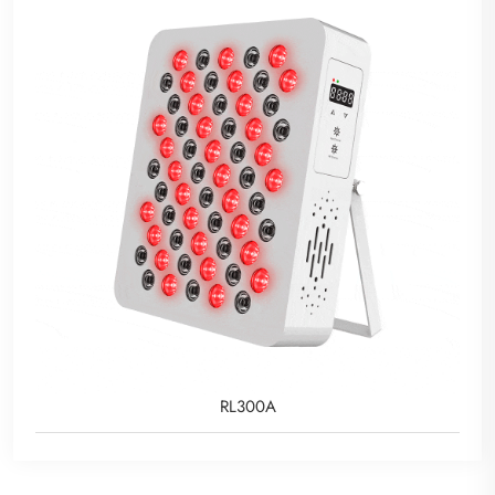
RL300A