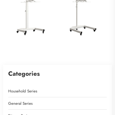
Categories
Household Series
General Series