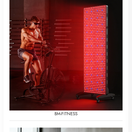
BM-FITNESS