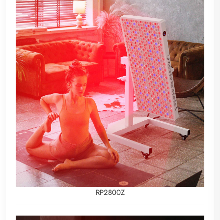
RP2800Z