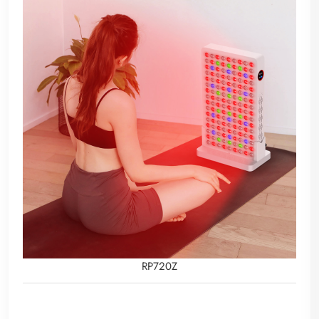
RP720Z