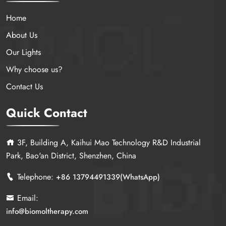
Home
About Us
Our Lights
Why choose us?
Contact Us
Quick Contact
3F, Building A, Kaihui Mao Technology R&D Industrial
Park, Bao'an District, Shenzhen, China
Telephone:
+86 13794491339(WhatsApp)
Email:
info@biomoltherapy.com