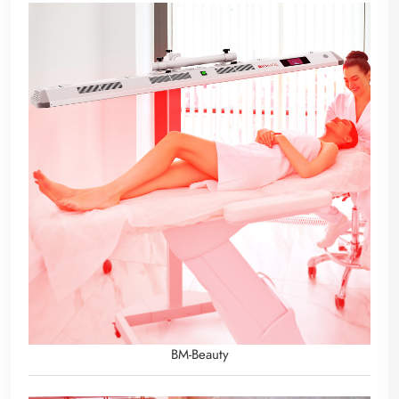
BM-Beauty