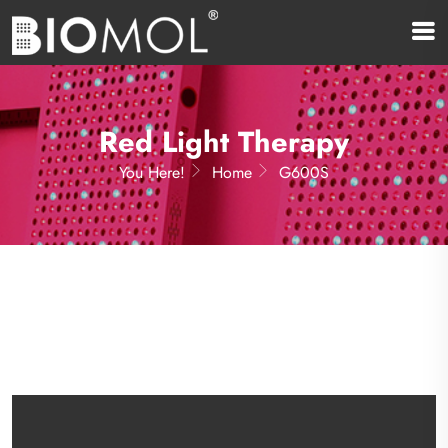
Red Light Therapy
You Here!
Home
G600S