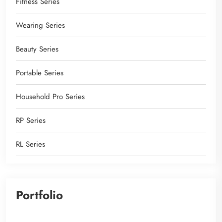
Fitness Series
Wearing Series
Beauty Series
Portable Series
Household Pro Series
RP Series
RL Series
Portfolio