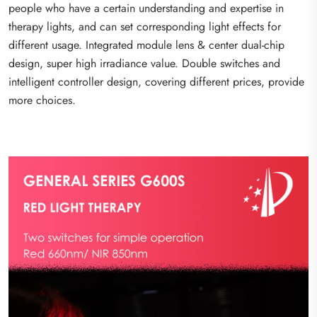
people who have a certain understanding and expertise in
therapy lights, and can set corresponding light effects for
different usage. Integrated module lens & center dual-chip
design, super high irradiance value. Double switches and
intelligent controller design, covering different prices, provide
more choices.