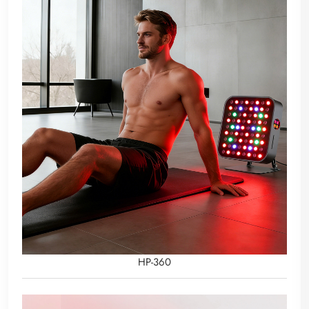
HP-360