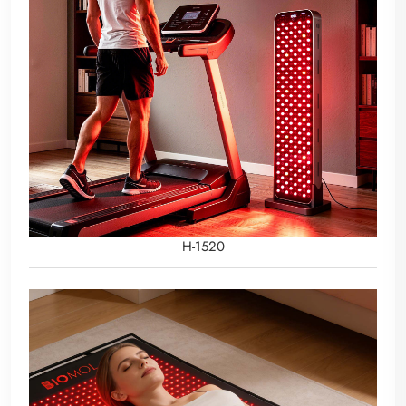
H-1520