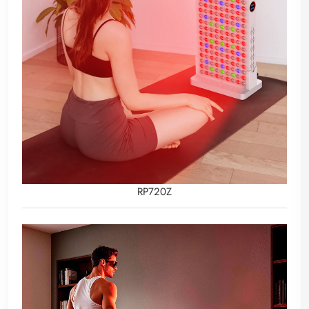
RP720Z