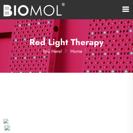
Red Light Therapy
You Here!
Home