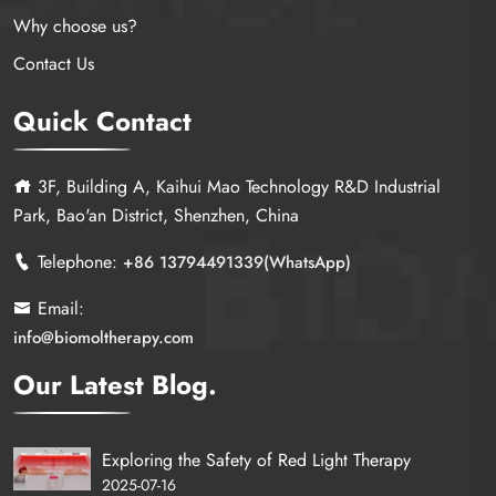
Why choose us?
Contact Us
Quick Contact
3F, Building A, Kaihui Mao Technology R&D Industrial
Park, Bao'an District, Shenzhen, China
Telephone:
+86 13794491339(WhatsApp)
Email:
info@biomoltherapy.com
Our Latest Blog.
Exploring the Safety of Red Light Therapy
2025-07-16