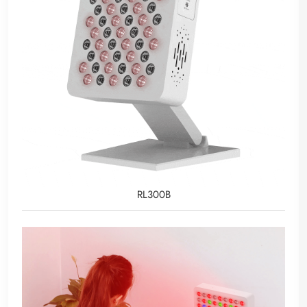
RL300B