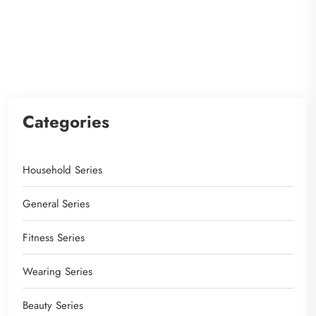
Categories
Household Series
General Series
Fitness Series
Wearing Series
Beauty Series