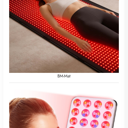
BM-Mat