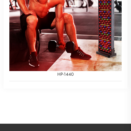
HP-1440