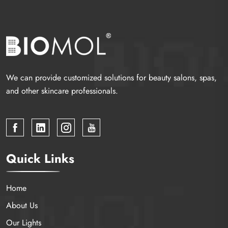
We can provide customized solutions for beauty salons, spas,
and other skincare professionals.
Quick Links
Home
About Us
Our Lights