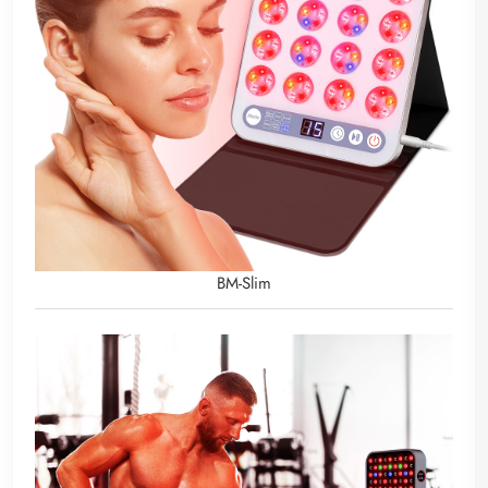
BM-Slim