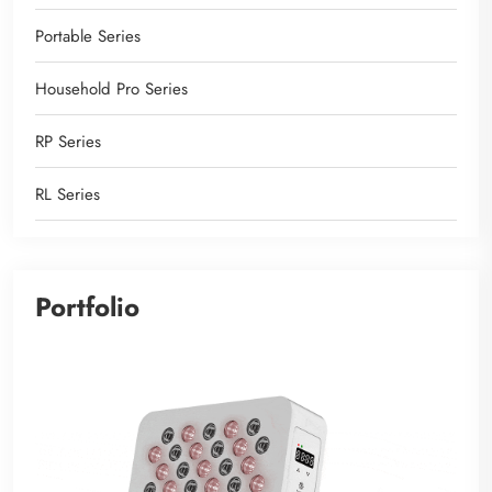
Portable Series
Household Pro Series
RP Series
RL Series
Portfolio